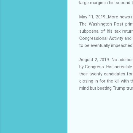
large margin in his second 
May 11, 2019...More news re
The Washington Post printe
subpoena of his tax retur
Congressional Activity an
to be eventually impeached
August 2, 2019...No additi
by Congress. His incredibl
their twenty candidates for
closing in for the kill wit
mind but beating Trump trum