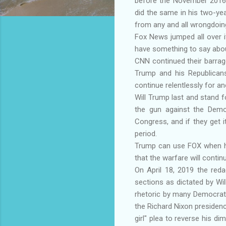
before the November 2016 P
did the same in his two-ye
from any and all wrongdoin
Fox News jumped all over 
have something to say about
CNN continued their barrage
Trump and his Republican
continue relentlessly for a
Will Trump last and stand fo
the gun against the Democ
Congress, and if they get 
period.
Trump can use FOX when he
that the warfare will contin
On April 18, 2019 the reda
sections as dictated by Wil
rhetoric by many Democrats,
the Richard Nixon presidency 
girl" plea to reverse his di