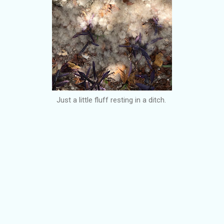
Just a little fluff resting in a ditch.