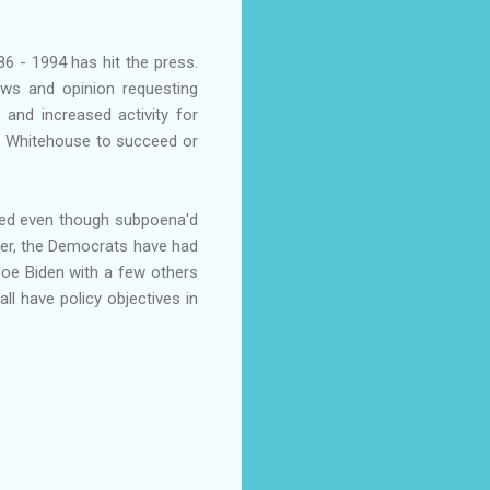
86 - 1994 has hit the press.
iews and opinion requesting
and increased activity for
e Whitehouse to succeed or
tted even though subpoena'd
ver, the Democrats have had
 Joe Biden with a few others
ll have policy objectives in