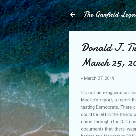
The Garfield Lega
Donald J. Tr
March 25, 2
-
March 27, 2019
It's not an exaggeration t
Mueller's report; a report 
tasting Democrats. There c
could be left in the hands 
came through (for DJT) an
document) that there wasn