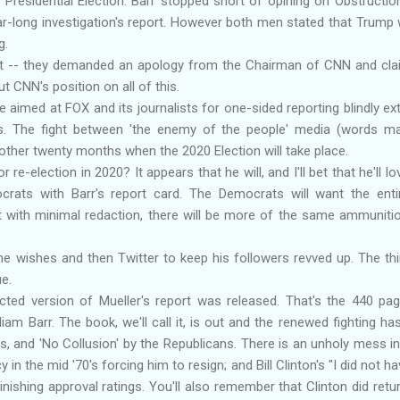
residential Election. Barr stopped short of opining on Obstruction
ar-long investigation's report. However both men stated that Trump 
g.
it -- they demanded an apology from the Chairman of CNN and cla
 CNN's position on all of this.
 aimed at FOX and its journalists for one-sided reporting blindly ext
s. The fight between 'the enemy of the people' media (words m
nother twenty months when the 2020 Election will take place.
r re-election in 2020? It appears that he will, and I'll bet that he'll 
rats with Barr's report card. The Democrats will want the enti
it with minimal redaction, there will be more of the same ammunitio
 wishes and then Twitter to keep his followers revved up. The thi
ue.
cted version of Mueller's report was released. That's the 440 pa
liam Barr. The book, we'll call it, is out and the renewed fighting 
 and 'No Collusion' by the Republicans. There is an unholy mess in
in the mid '70's forcing him to resign; and Bill Clinton's "I did not h
minishing approval ratings. You'll also remember that Clinton did ret