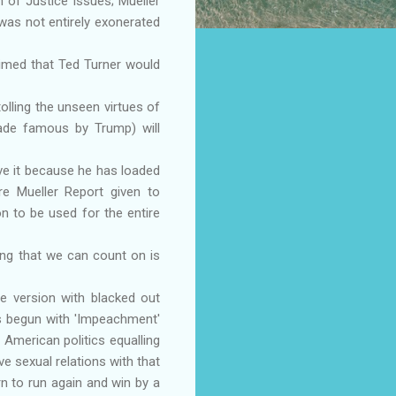
 of Justice issues; Mueller
was not entirely exonerated
imed that Ted Turner would
olling the unseen virtues of
ade famous by Trump) will
love it because he has loaded
re Mueller Report given to
n to be used for the entire
ng that we can count on is
ge version with blacked out
has begun with 'Impeachment'
 American politics equalling
ave sexual relations with that
urn to run again and win by a