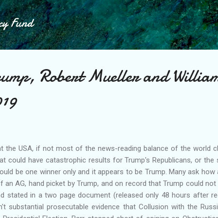
Skip to main content
cy Fund
ump, Robert Mueller and Willia
019
hat the USA, if not most of the news-reading balance of the world c
that could have catastrophic results for Trump's Republicans, or th
ould be one winner only and it appears to be Trump. Many ask how 
of an AG, hand picket by Trump, and on record that Trump could not
d stated in a two page document (released only 48 hours after rec
't substantial prosecutable evidence that Collusion with the Rus