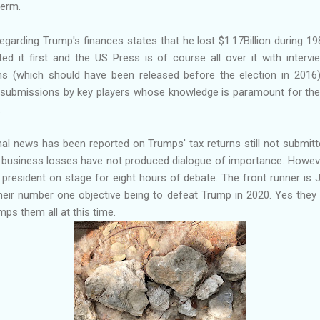
term.
garding Trump's finances states that he lost $1.17Billion during 19
d it first and the US Press is of course all over it with interv
ns (which should have been released before the election in 2016) 
d submissions by key players whose knowledge is paramount for th
.
onal news has been reported on Trumps' tax returns still not submi
e business losses have not produced dialogue of importance. Howe
 president on stage for eight hours of debate. The front runner is
h their number one objective being to defeat Trump in 2020. Yes they a
ps them all at this time.