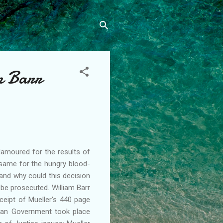
m Barr
lamoured for the results of
e same for the hungry blood-
and why could this decision
 be prosecuted. William Barr
eipt of Mueller's 440 page
sian Government took place