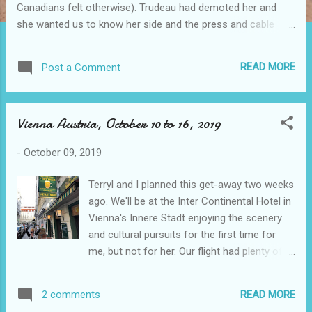
Canadians felt otherwise). Trudeau had demoted her and
she wanted us to know her side and the press and cable
news clamoured for more. (It's all on tglf some eighteen
posts below this one.) It's October 21, 2019 and we go to
READ MORE
Post a Comment
the voting stations across Canada to elect our
representatives. The current polls suggest the Red Liberals
are tied with the Blue Conservatives, and the Orange NPD are
Vienna Austria, October 10 to 16, 2019
ahead of the Green Green Party, with the other two barely on
the board. I voted Red in 2015 because I wanted a change; I
-
October 09, 2019
will vote Blue in 2019 because I want a change. We have
around 35,000,000 people in all of Canada and there has
Terryl and I planned this get-away two weeks
been a lively discussion between the parties' leaders for
ago. We'll be at the Inter Continental Hotel in
many months as well as when the campaign started fourty
Vienna's Innere Stadt enjoying the scenery
days ago. The Reds say more of the same to come, the
and cultural pursuits for the first time for
Blues say...
me, but not for her. Our flight had plenty of J
Class seats at first but now it's down to two
with two ahead of us. However, there are
READ MORE
2 comments
business class still available so we should be