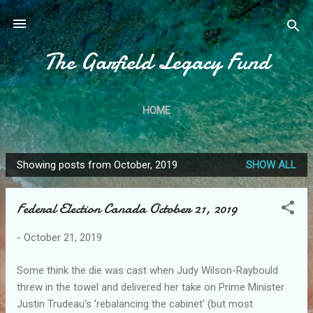
Skip to main content
The Garfield Legacy Fund
HOME
Showing posts from October, 2019
SHOW ALL
P
o
Federal Election Canada October 21, 2019
s
t
-
October 21, 2019
s
Some think the die was cast when Judy Wilson-Raybould
threw in the towel and delivered her take on Prime Minister
Justin Trudeau's 'rebalancing the cabinet' (but most