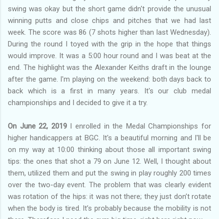
swing was okay but the short game didn't provide the unusual
winning putts and close chips and pitches that we had last
week. The score was 86 (7 shots higher than last Wednesday).
During the round I toyed with the grip in the hope that things
would improve. It was a 5:00 hour round and I was beat at the
end. The highlight was the Alexander Keiths draft in the lounge
after the game. I'm playing on the weekend: both days back to
back which is a first in many years. It's our club medal
championships and I decided to give it a try.
On June 22, 2019
I enrolled in the Medal Championships for
higher handicappers at BGC. It's a beautiful morning and I'll be
on my way at 10:00 thinking about those all important swing
tips: the ones that shot a 79 on June 12. Well, I thought about
them, utilized them and put the swing in play roughly 200 times
over the two-day event. The problem that was clearly evident
was rotation of the hips: it was not there; they just don’t rotate
when the body is tired. It’s probably because the mobility is not