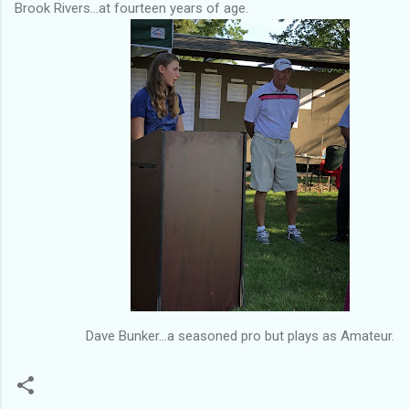
Brook Rivers...at fourteen years of age.
Dave Bunker...a seasoned pro but plays as Amateur.