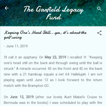
The Garfield Legacy
Skip to main content
Fund
Keeping One's Head Still...yes, it's about the
golf swing
-
June 11, 2019
I'll call it an epiphany. On
May 22, 2019
I recalled 'it'. "Keeping
one's head still on the back and through swing until the ball is
struck." A miracle occurred. 43 on the front and 42 on the back
nine with a 21 handicap equals a net 64. Hallelujah. I am not
playing again until June 12 as I look forward to the return
match with the Brampton GC.
On
June 12, 2019
(after our lovely Aunt Mabel's Cruise to
Bermuda was in the books) I was scheduled to play with the