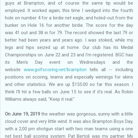
guys at Brampton, and of course the same tip would be
employed. It worked again; this time I wedged into the fourth
hole on number 4 for a birdie net eagle, and holed-out from the
bunker on Hole 16 for another birdie. The score for the day
was 41 out and 38 in for 79. The record showed the last 79 or
better had been years and years ago. I was stoked, while my
legs and hips seized up at home. Our club has its Medal
Championships on June 22 and 23 and I'm registered. BGC has
its Men's Day event on Wednesdays and the
website
www.golfscoring.net/brampton
tells all -- including
positions on scoring, teams and especially winnings for skins
and other statistics. We are up $155.00 so far this season. I
think I'll hit a few balls on June 15 to see if it's real. As Robin
Williams always said, "Keep it real."
On June 19, 2019
the weather was gorgeous, sunny with a little
cloud cover and very little wind. It was also Brampton Boys Day,
with a 2;00 pm shotgun start with two man teams using a one
net best ball scoring system. Pat Bertoli was my partner. My