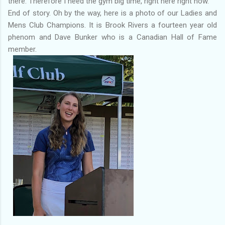
there. Therefore I need the gym big time, right here right now.
End of story. Oh by the way, here is a photo of our Ladies and
Mens Club Champions. It is Brook Rivers a fourteen year old
phenom and Dave Bunker who is a Canadian Hall of Fame
member.