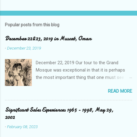
Popular posts from this blog
December 22&23, 2019 in Muscat, Oman
-
December 23, 2019
December 22, 2019 Our tour to the Grand
Mosque was exceptional in that it is perhaps
the most important thing that one must see
when visiting the sister city to Dubai, and that is
READ MORE
the capital city Abu Dhabi in the UAE. Our driver
took us through tunnels and over bridges that
appeared to be quite new, and as is the case,
Significant Sales Experiences 1965 - 1998, May 29,
spotless. He detailed the area’s relevancy to the
2002
Ruler's master plan as well as its Islamic
-
February 08, 2023
religious dominance of their population which is
20% by birthright, with the expats running at