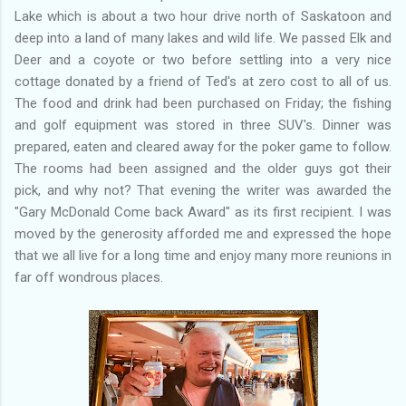
Lake which is about a two hour drive north of Saskatoon and
deep into a land of many lakes and wild life. We passed Elk and
Deer and a coyote or two before settling into a very nice
cottage donated by a friend of Ted's at zero cost to all of us.
The food and drink had been purchased on Friday; the fishing
and golf equipment was stored in three SUV's. Dinner was
prepared, eaten and cleared away for the poker game to follow.
The rooms had been assigned and the older guys got their
pick, and why not? That evening the writer was awarded the
"Gary McDonald Come back Award" as its first recipient. I was
moved by the generosity afforded me and expressed the hope
that we all live for a long time and enjoy many more reunions in
far off wondrous places.