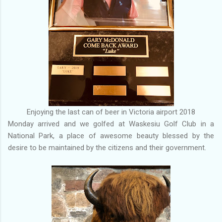
Enjoying the last can of beer in Victoria airport 2018
Monday arrived and we golfed at Waskesiu Golf Club in a
National Park, a place of awesome beauty blessed by the
desire to be maintained by the citizens and their government.