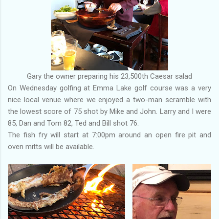
Gary the owner preparing his 23,500th Caesar salad
On Wednesday golfing at Emma Lake golf course was a very
nice local venue where we enjoyed a two-man scramble with
the lowest score of 75 shot by Mike and John. Larry and I were
85, Dan and Tom 82, Ted and Bill shot 76.
The fish fry will start at 7:00pm around an open fire pit and
oven mitts will be available.