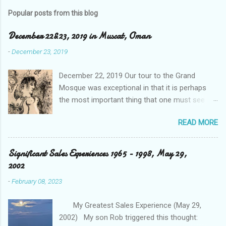
Popular posts from this blog
December 22&23, 2019 in Muscat, Oman
-
December 23, 2019
December 22, 2019 Our tour to the Grand
Mosque was exceptional in that it is perhaps
the most important thing that one must see
when visiting the sister city to Dubai, and that is
READ MORE
the capital city Abu Dhabi in the UAE. Our driver
took us through tunnels and over bridges that
appeared to be quite new, and as is the case,
Significant Sales Experiences 1965 - 1998, May 29,
spotless. He detailed the area’s relevancy to the
2002
Ruler's master plan as well as its Islamic
-
February 08, 2023
religious dominance of their population which is
20% by birthright, with the expats running at
My Greatest Sales Experience (May 29,
80%. He talked about the young adult when
2002) My son Rob triggered this thought:
getting married is given a significant amount to