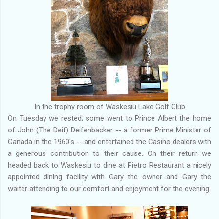
In the trophy room of Waskesiu Lake Golf Club
On Tuesday we rested; some went to Prince Albert the home
of John (The Deif) Deifenbacker -- a former Prime Minister of
Canada in the 1960's -- and entertained the Casino dealers with
a generous contribution to their cause. On their return we
headed back to Waskesiu to dine at Pietro Restaurant a nicely
appointed dining facility with Gary the owner and Gary the
waiter attending to our comfort and enjoyment for the evening.