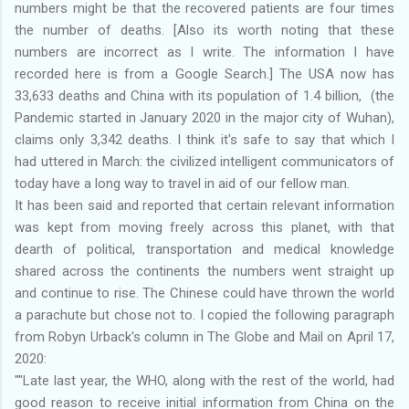
numbers might be that the recovered patients are four times
the number of deaths. [Also its worth noting that these
numbers are incorrect as I write. The information I have
recorded here is from a Google Search.] The USA now has
33,633 deaths and China with its population of 1.4 billion, (the
Pandemic started in January 2020 in the major city of Wuhan),
claims only 3,342 deaths. I think it's safe to say that which I
had uttered in March: the civilized intelligent communicators of
today have a long way to travel in aid of our fellow man.
It has been said and reported that certain relevant information
was kept from moving freely across this planet, with that
dearth of political, transportation and medical knowledge
shared across the continents the numbers went straight up
and continue to rise. The Chinese could have thrown the world
a parachute but chose not to. I copied the following paragraph
from Robyn Urback's column in The Globe and Mail on April 17,
2020:
""Late last year, the WHO, along with the rest of the world, had
good reason to receive initial information from China on the