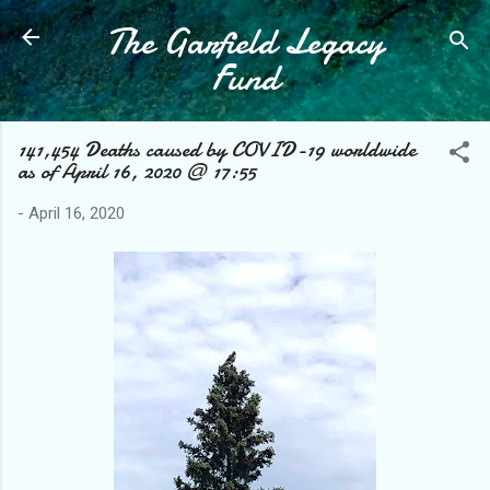
The Garfield Legacy
Skip to main content
Fund
141,454 Deaths caused by COVID-19 worldwide
as of April 16, 2020 @ 17:55
-
April 16, 2020