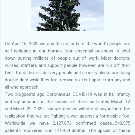
On April 16, 2020 we and the majority of the world's people are
self-isolating in our homes. Non-essential business is shut
down putting millions of people out of work. Most doctors,
nurses, staffers and support people however, are run off their
feet. Truck drivers, delivery people and grocery clerks are doing
double duty while they too, remain six feet apart from any and
all who approach.
Two blogposts ago Coronavirus COVID-19 was in its infancy
and my account on the issues are there and dated March 12
and March 20, 2020. Today statistics will shock anyone into the
realization that we are fighting a war against a formidable foe.
Worldwide we have 2,127,873 confirmed cases...540,575
patients recovered...and 141,454 deaths. The upside of these