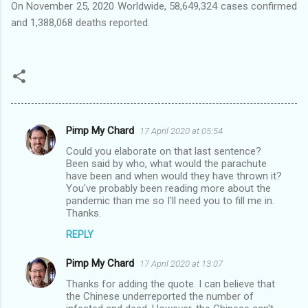
On November 25, 2020 Worldwide, 58,649,324 cases confirmed
and 1,388,068 deaths reported.
Pimp My Chard
17 April 2020 at 05:54
C
Could you elaborate on that last sentence?
o
Been said by who, what would the parachute
m
have been and when would they have thrown it?
You've probably been reading more about the
m
pandemic than me so I'll need you to fill me in.
Thanks.
e
n
REPLY
t
Pimp My Chard
17 April 2020 at 13:07
s
Thanks for adding the quote. I can believe that
the Chinese underreported the number of