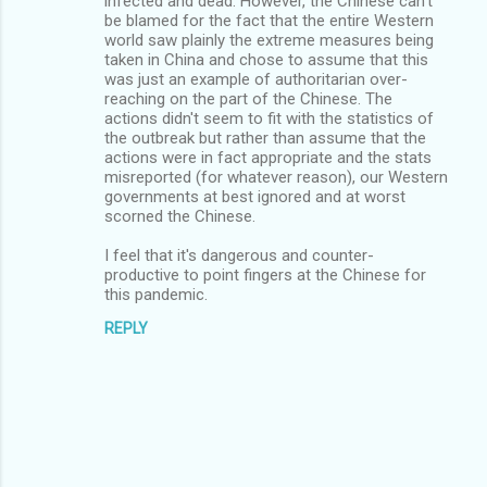
infected and dead. However, the Chinese can't
be blamed for the fact that the entire Western
world saw plainly the extreme measures being
taken in China and chose to assume that this
was just an example of authoritarian over-
reaching on the part of the Chinese. The
actions didn't seem to fit with the statistics of
the outbreak but rather than assume that the
actions were in fact appropriate and the stats
misreported (for whatever reason), our Western
governments at best ignored and at worst
scorned the Chinese.
I feel that it's dangerous and counter-
productive to point fingers at the Chinese for
this pandemic.
REPLY