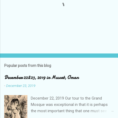
P
o
s
t
Popular posts from this blog
a
C
December 22&23, 2019 in Muscat, Oman
o
m
-
December 23, 2019
m
e
December 22, 2019 Our tour to the Grand
n
t
Mosque was exceptional in that it is perhaps
the most important thing that one must see
when visiting the sister city to Dubai, and that is