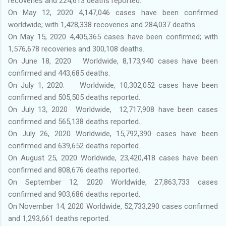
recoveries and 224,613 deaths reported.
On May 12, 2020 4,147,046 cases have been confirmed
worldwide; with 1,428,338 recoveries and 284,037 deaths.
On May 15, 2020 4,405,365 cases have been confirmed; with
1,576,678 recoveries and 300,108 deaths.
On June 18, 2020 Worldwide, 8,173,940 cases have been
confirmed and 443,685 deaths.
On July 1, 2020. Worldwide, 10,302,052 cases have been
confirmed and 505,505 deaths reported.
On July 13, 2020 Worldwide, 12,717,908 have been cases
confirmed and 565,138 deaths reported.
On July 26, 2020 Worldwide, 15,792,390 cases have been
confirmed and 639,652 deaths reported.
On August 25, 2020 Worldwide, 23,420,418 cases have been
confirmed and 808,676 deaths reported.
On September 12, 2020 Worldwide, 27,863,733 cases
confirmed and 903,686 deaths reported.
On November 14, 2020 Worldwide, 52,733,290 cases confirmed
and 1,293,661 deaths reported.