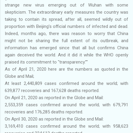
strange new virus emerging out of Wuhan with some
skepticism. The extraordinary early measures the country was
taking to contain its spread, after all, seemed wildly out of
proportion with Beijing’s official numbers of infected and dead.
Indeed, months ago, there was reason to worry that China
might not be sharing the full extent of its outbreak, and
information has emerged since that all but confirms China
again deceived the world. And it did it while the WHO openly
praised its commitment to "transparency.”"
As of April 21, 2020 here are the numbers as quoted in the
Globe and Mail;
At least 2,440,809 cases confirmed around the world; with
639,877 recoveries and 167,628 deaths reported.
On April 21, 2020 as reported in the Globe and Mail:
2,553,359 cases confirmed around the world; with 679,791
recoveries and 176,285 deaths reported.
On April 30, 2020 as reported in the Globe snd Mail:
3,169,410 cases confirmed around the world; with 958,623